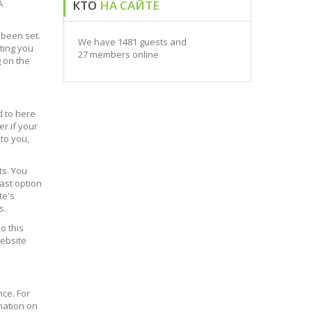
A
КТО
НА САЙТЕ
 been set.
We have 1481 guests and
ting you
27 members online
g on the
d to here
er if your
 to you,
ts. You
last option
te's
s.
o this
website
nce. For
mation on