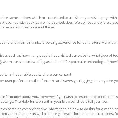
notice some cookies which are unrelated to us. When you visit a page with
 presented with cookies from these websites. We do not control the diss
s for more information about these.
site and maintain a nice browsing experience for our visitors. Here is a li
atistics such as how many people have visited our website, what type of te
 when our site isn’t working as it should for particular technologies), how
buttons that enable you to share our content
er user preferences (like font size and saves you logging in every time you
ble information about you. However, if you wish to restrict or block cookies s
settings. The Help function within your browser should tell you how.
hich contains comprehensive information on how to do this for a wide vari
s from your computer as well as more general information about cookies. Fo