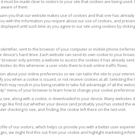
 it must be made clear to visitors to your site that cookies are being used. 
s aware of them.
warn you that our website makes use of cookies and that one has already
ou with the information you require about our use of cookies, and presen
 displayed until such time as you agree to our site using cookies by clickin
 identifier, sent to the browser of your computer or mobile phone (referre
ur device's hard drive. Each website can send its own cookie to your brows
r browser only permits a website to access the cookies it has already sent
ites do this whenever a user visits them to track online traffic flows.
on about your online preferences so we can tailor the site to your interes
fy you when a cookie is issued, or not receive cookies at all. Selecting the 
ich may result in you being unable to take full advantage of all the websi
Help" menu of your browser to learn how to change your cookie preference
ou see, along with a cookie, is downloaded to your device. Many websites d
ngs like find out whether your device (and probably you) has visited the 
er checking to see, and finding, the cookie left there on the last visit.
ile of our visitors, which helps us provide you with a better user experie
ages, we might find this out from your cookie and highlight marketing infor