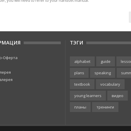
er, you will need to refer to your handset manual.
РМАЦИЯ
ТЭГИ
р-Оферта
alphabet
guide
lesso
лерея
plans
speaking
summ
алерея
textbook
vocabulary
young learners
видео
планы
тренинги