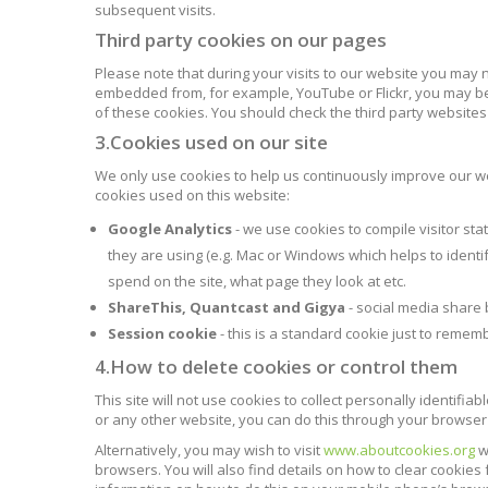
subsequent visits.
Third party cookies on our pages
Please note that during your visits to our website you may 
embedded from, for example, YouTube or Flickr, you may be
of these cookies. You should check the third party website
3.Cookies used on our site
We only use cookies to help us continuously improve our web
cookies used on this website:
Google Analytics
- we use cookies to compile visitor st
they are using (e.g. Mac or Windows which helps to identify
spend on the site, what page they look at etc.
ShareThis, Quantcast and Gigya
- social media share 
Session cookie
- this is a standard cookie just to rememb
4.How to delete cookies or control them
This site will not use cookies to collect personally identifia
or any other website, you can do this through your browser 
Alternatively, you may wish to visit
www.aboutcookies.org
w
browsers. You will also find details on how to clear cookie