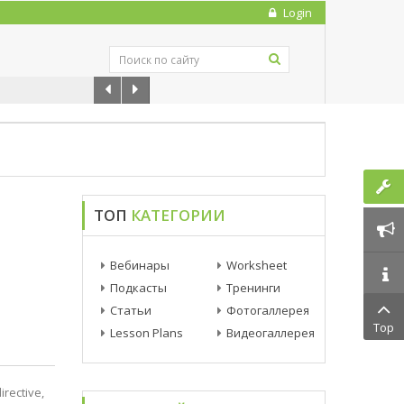
Login
ТОП
КАТЕГОРИИ
Вебинары
Worksheet
Подкасты
Тренинги
Статьи
Фотогаллерея
Top
Lesson Plans
Видеогаллерея
irective,