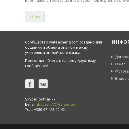
information on how to do this on your mobile phone’s brows
Prev
ИНФО
Сообщество weteacheng.com создано для
общения и обмена опытом между
учителями английского языка.
Догово
Присоединяйтесь к нашему дружному
О нас
сообществу!
Фотога
Видеог
Skype: ibotnari77
E-mail:
ibotnari77@yahoo.com
Тел.: +380-67-423-12-42