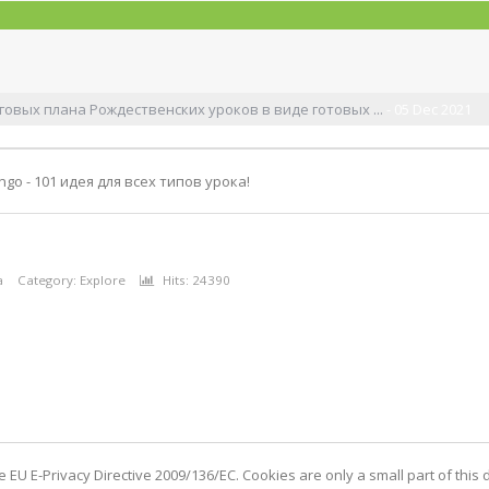
овых плана Рождественских уроков в виде готовых ...
- 05 Dec 2021
ngo - 101 идея для всех типов урока!
а
Category:
Explore
Hits: 24390
EU E-Privacy Directive 2009/136/EC. Cookies are only a small part of this d