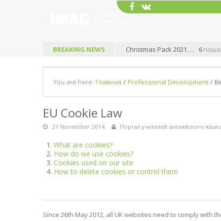
BREAKING NEWS
Christmas Pack 2021. ...
6
пошаг
/
/
You are here:
Главная
Professional Development
Bi
EU Cookie Law
27 November 2014
Портал учителей английского язык
What are cookies?
How do we use cookies?
Cookies used on our site
How to delete cookies or control them
Since 26th May 2012, all UK websites need to comply with the 