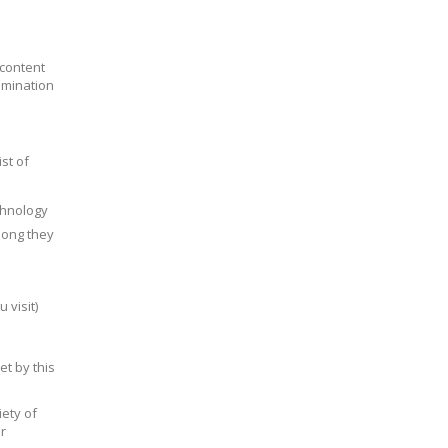
 content
emination
st of
chnology
 long they
 visit)
et by this
ety of
r