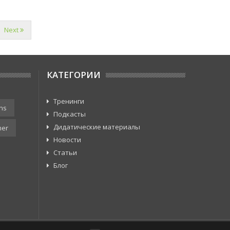
Next
КАТЕГОРИИ
Тренинги
ns
Подкасты
Дидатические материалы
er
Новости
Статьи
Блог