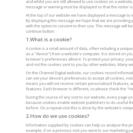
and whilst you are still allowed to use cookies on a website,
message or warning must be displayed so that the visitor i
At the top of our website we have displayed a message to 
By displaying this message we hope that we are providing y
with the option to consent to their use. This message will be
continue button.
1.What is a cookie?
A cookie is a small amount of data, often including a unique
as a "device") from a website's computer. It is stored on yo
browser's preferences allow it. To protect your privacy, you
and not the cookies sent to you by other websites. Many webs
On the Channel Digital website, our cookies record informati
can set your device’s preferences to accept all cookies, noti
means you will not receive certain personalised features, wh
features. Each browser is different, so please check the "
During the course of any visit to our website, every page y
because cookies enable website publishers to do useful thi
before. On a repeat visit this is done by the website’s comput
2.How do we use cookies?
Information supplied by cookies can help us analyse the prof
example, if on a previous visit you went to our marketing p